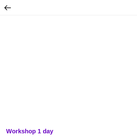
Workshop 1 day