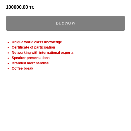
100000,00
тг.
BUY NOW
Unique world class knowledge
Certificate of participation
Networking with international experts
Speaker presentations
Branded merchandise
Coffee break